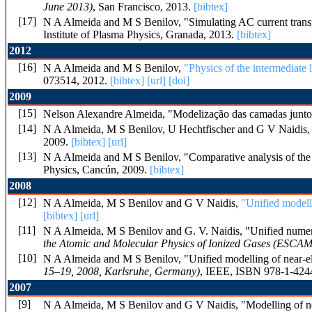
June 2013)
, San Francisco, 2013.
[bibtex]
[17]
N A Almeida and M S Benilov, "Simulating AC current trans
Institute of Plasma Physics, Granada, 2013.
[bibtex]
2012
[16]
N A Almeida and M S Benilov,
"Physics of the intermediate
073514, 2012.
[bibtex]
[url]
[doi]
2009
[15]
Nelson Alexandre Almeida, "Modelização das camadas junto a
[14]
N A Almeida, M S Benilov, U Hechtfischer and G V Naidis
2009.
[bibtex]
[url]
[13]
N A Almeida and M S Benilov, "Comparative analysis of the 
Physics, Cancún, 2009.
[bibtex]
2008
[12]
N A Almeida, M S Benilov and G V Naidis,
"Unified modell
[bibtex]
[url]
[11]
N A Almeida, M S Benilov and G. V. Naidis, "Unified numeric
the Atomic and Molecular Physics of Ionized Gases (ESCAM
[10]
N A Almeida and M S Benilov, "Unified modelling of near-ele
15–19, 2008, Karlsruhe, Germany)
, IEEE, ISBN 978-1-4244
2007
[9]
N A Almeida, M S Benilov and G V Naidis, "Modelling of nea