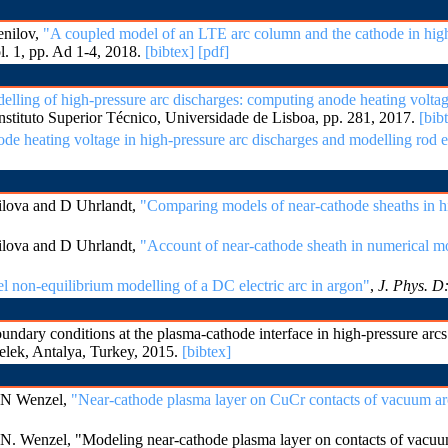
enilov,
"A coupled model of an LTE arc column and the cathode in high
ol. 1, pp. Ad 1-4, 2018.
[bibtex]
[pdf]
lling of high-pressure arc discharges: computing anode heating volta
Instituto Superior Técnico, Universidade de Lisboa, pp. 281, 2017.
[bib
e heating voltage in high-pressure arc discharges and modelling rod e
lova and D Uhrlandt,
"Comparing models of near-cathode sheaths in h
lova and D Uhrlandt,
"Account of near-cathode sheath in numerical mo
l non-equilibrium modelling of a DC electric arc in argon"
,
J. Phys. D
ary conditions at the plasma-cathode interface in high-pressure arc
elek, Antalya, Turkey, 2015.
[bibtex]
 N Wenzel,
"Near-cathode plasma layer on CuCr contacts of vacuum ar
. Wenzel, "Modeling near-cathode plasma layer on contacts of vacuu