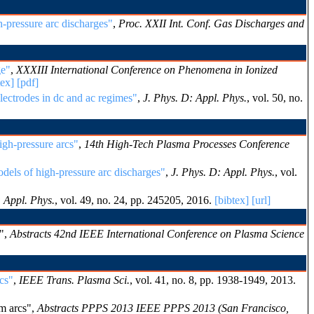
-pressure arc discharges"
,
Proc. XXII Int. Conf. Gas Discharges and
ge"
,
XXXIII International Conference on Phenomena in Ionized
tex]
[pdf]
lectrodes in dc and ac regimes"
,
J. Phys. D: Appl. Phys.
, vol. 50, no.
igh-pressure arcs"
,
14th High-Tech Plasma Processes Conference
dels of high-pressure arc discharges"
,
J. Phys. D: Appl. Phys.
, vol.
: Appl. Phys.
, vol. 49, no. 24, pp. 245205, 2016.
[bibtex]
[url]
s",
Abstracts 42nd IEEE International Conference on Plasma Science
cs"
,
IEEE Trans. Plasma Sci.
, vol. 41, no. 8, pp. 1938-1949, 2013.
m arcs",
Abstracts PPPS 2013 IEEE PPPS 2013 (San Francisco,