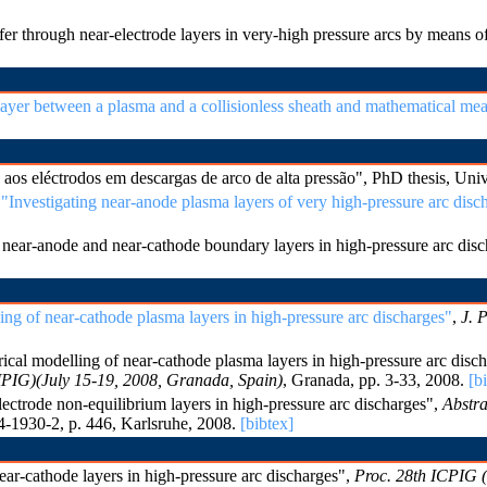
fer through near-electrode layers in very-high pressure arcs by mean
 layer between a plasma and a collisionless sheath and mathematical me
os eléctrodos em descargas de arco de alta pressão", PhD thesis, Uni
,
"Investigating near-anode plasma layers of very high-pressure arc disc
near-anode and near-cathode boundary layers in high-pressure arc dis
ing of near-cathode plasma layers in high-pressure arc discharges"
,
J. 
al modelling of near-cathode plasma layers in high-pressure arc disc
PIG)(July 15-19, 2008, Granada, Spain)
, Granada, pp. 3-33, 2008.
[b
ctrode non-equilibrium layers in high-pressure arc discharges",
Abstra
-1930-2, p. 446, Karlsruhe, 2008.
[bibtex]
r-cathode layers in high-pressure arc discharges",
Proc. 28th ICPIG (