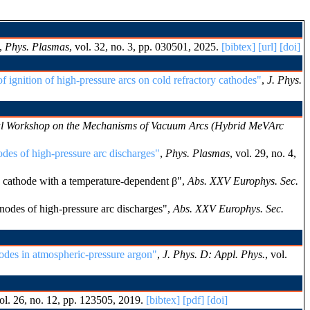
,
Phys. Plasmas
, vol. 32, no. 3, pp. 030501, 2025.
[bibtex]
[url]
[doi]
 ignition of high-pressure arcs on cold refractory cathodes"
,
J. Phys.
nal Workshop on the Mechanisms of Vacuum Arcs (Hybrid MeVArc
odes of high-pressure arc discharges"
,
Phys. Plasmas
, vol. 29, no. 4,
 cathode with a temperature-dependent β",
Abs. XXV Europhys. Sec.
nodes of high-pressure arc discharges",
Abs. XXV Europhys. Sec.
rodes in atmospheric-pressure argon"
,
J. Phys. D: Appl. Phys.
, vol.
vol. 26, no. 12, pp. 123505, 2019.
[bibtex]
[pdf]
[doi]