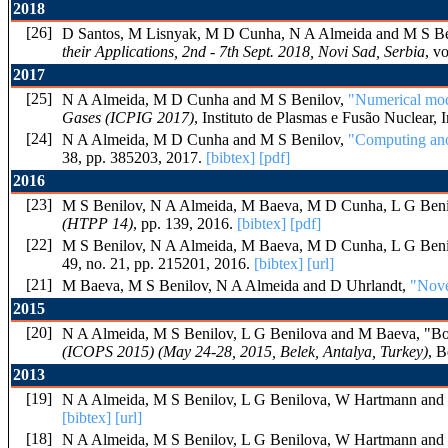
2018
[26]
D Santos, M Lisnyak, M D Cunha, N A Almeida and M S B
their Applications, 2nd - 7th Sept. 2018, Novi Sad, Serbia
, v
2017
[25]
N A Almeida, M D Cunha and M S Benilov,
"Numerical mode
Gases (ICPIG 2017)
, Instituto de Plasmas e Fusão Nuclear, 
[24]
N A Almeida, M D Cunha and M S Benilov,
"Computing anod
38, pp. 385203, 2017.
[bibtex]
[pdf]
2016
[23]
M S Benilov, N A Almeida, M Baeva, M D Cunha, L G Beni
(HTPP 14)
, pp. 139, 2016.
[bibtex]
[pdf]
[22]
M S Benilov, N A Almeida, M Baeva, M D Cunha, L G Beni
49, no. 21, pp. 215201, 2016.
[bibtex]
[url]
[21]
M Baeva, M S Benilov, N A Almeida and D Uhrlandt,
"Nove
2015
[20]
N A Almeida, M S Benilov, L G Benilova and M Baeva, "Bound
(ICOPS 2015) (May 24-28, 2015, Belek, Antalya, Turkey)
, B
2013
[19]
N A Almeida, M S Benilov, L G Benilova, W Hartmann and
[bibtex]
[url]
[18]
N A Almeida, M S Benilov, L G Benilova, W Hartmann and N