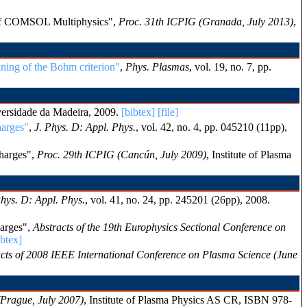
s of COMSOL Multiphysics",
Proc. 31th ICPIG (Granada, July 2013)
,
aning of the Bohm criterion"
,
Phys. Plasmas
, vol. 19, no. 7, pp.
versidade da Madeira, 2009.
[bibtex]
[file]
harges"
,
J. Phys. D: Appl. Phys.
, vol. 42, no. 4, pp. 045210 (11pp),
charges",
Proc. 29th ICPIG (Cancún, July 2009)
, Institute of Plasma
Phys. D: Appl. Phys.
, vol. 41, no. 24, pp. 245201 (26pp), 2008.
harges",
Abstracts of the 19th Europhysics Sectional Conference on
ibtex]
cts of 2008 IEEE International Conference on Plasma Science (June
Prague, July 2007)
, Institute of Plasma Physics AS CR, ISBN 978-