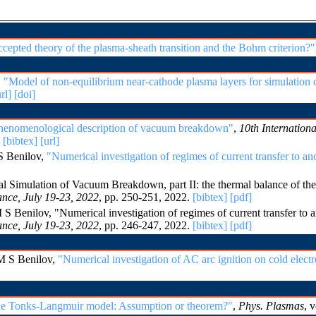
ccepted theory of the plasma-sheath transition and the Bohm criterion?"
,
"Model of non-equilibrium near-cathode plasma layers for simulation of
rl]
[doi]
henomenological description of vacuum breakdown"
,
10th Internatio
.
[bibtex]
[url]
S Benilov,
"Numerical investigation of regimes of current transfer to an
imulation of Vacuum Breakdown, part II: the thermal balance of the
nce, July 19-23, 2022
, pp. 250-251, 2022.
[bibtex]
[pdf]
Benilov, "Numerical investigation of regimes of current transfer to a
nce, July 19-23, 2022
, pp. 246-247, 2022.
[bibtex]
[pdf]
M S Benilov,
"Numerical investigation of AC arc ignition on cold elect
the Tonks-Langmuir model: Assumption or theorem?"
,
Phys. Plasmas
, 