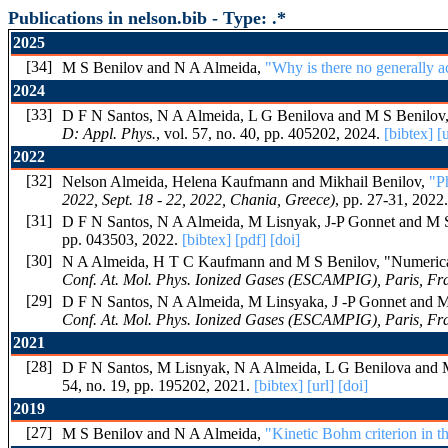
Publications in nelson.bib - Type: .*
2025
[34]
M S Benilov and N A Almeida,
"Why is there no generally a
2024
[33]
D F N Santos, N A Almeida, L G Benilova and M S Benilov
D: Appl. Phys.
, vol. 57, no. 40, pp. 405202, 2024.
[bibtex]
[u
2022
[32]
Nelson Almeida, Helena Kaufmann and Mikhail Benilov,
"P
2022, Sept. 18 - 22, 2022, Chania, Greece)
, pp. 27-31, 2022
[31]
D F N Santos, N A Almeida, M Lisnyak, J-P Gonnet and M 
pp. 043503, 2022.
[bibtex]
[pdf]
[doi]
[30]
N A Almeida, H T C Kaufmann and M S Benilov, "Numerical S
Conf. At. Mol. Phys. Ionized Gases (ESCAMPIG), Paris, Fra
[29]
D F N Santos, N A Almeida, M Linsyaka, J -P Gonnet and M S 
Conf. At. Mol. Phys. Ionized Gases (ESCAMPIG), Paris, Fra
2021
[28]
D F N Santos, M Lisnyak, N A Almeida, L G Benilova and 
54, no. 19, pp. 195202, 2021.
[bibtex]
[url]
[doi]
2019
[27]
M S Benilov and N A Almeida,
"Kinetic Bohm criterion in 