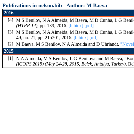
Publications in nelson.bib - Author: M Baeva
2016
[4]
M S Benilov, N A Almeida, M Baeva, M D Cunha, L G Benil
(HTPP 14)
, pp. 139, 2016.
[bibtex]
[pdf]
[3]
M S Benilov, N A Almeida, M Baeva, M D Cunha, L G Benil
49, no. 21, pp. 215201, 2016.
[bibtex]
[url]
[2]
M Baeva, M S Benilov, N A Almeida and D Uhrlandt,
"Novel 
2015
[1]
N A Almeida, M S Benilov, L G Benilova and M Baeva, "Bounda
(ICOPS 2015) (May 24-28, 2015, Belek, Antalya, Turkey)
, Be