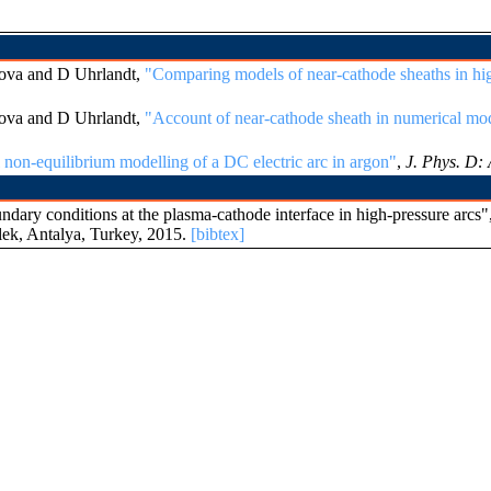
ova and D Uhrlandt,
"Comparing models of near-cathode sheaths in hig
ova and D Uhrlandt,
"Account of near-cathode sheath in numerical mod
non-equilibrium modelling of a DC electric arc in argon"
,
J. Phys. D: 
ry conditions at the plasma-cathode interface in high-pressure arcs"
lek, Antalya, Turkey, 2015.
[bibtex]