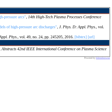
h-pressure arcs"
,
14th High-Tech Plasma Processes Conference
els of high-pressure arc discharges"
,
J. Phys. D: Appl. Phys.
, vol.
Appl. Phys.
, vol. 49, no. 24, pp. 245205, 2016.
[bibtex]
[url]
,
Abstracts 42nd IEEE International Conference on Plasma Science
Powered by
bibtexbrowser