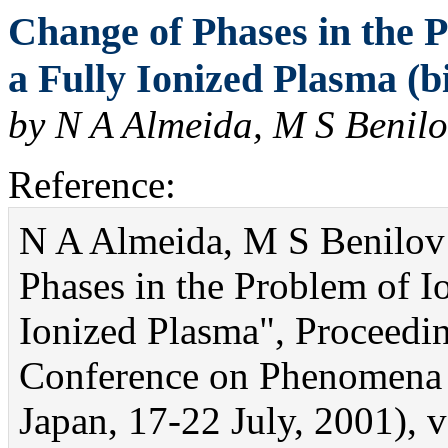
Change of Phases in the P
a Fully Ionized Plasma (b
by N A Almeida, M S Benilo
Reference:
N A Almeida, M S Benilov 
Phases in the Problem of Io
Ionized Plasma", Proceedi
Conference on Phenomena 
Japan, 17-22 July, 2001), v