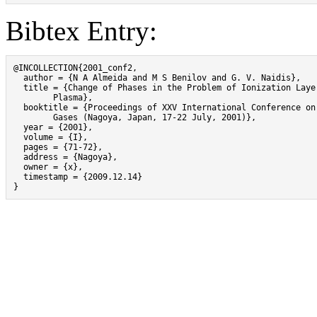
Bibtex Entry:
@INCOLLECTION{2001_conf2,

  author = {N A Almeida and M S Benilov and G. V. Naidis},

  title = {Change of Phases in the Problem of Ionization Layer
	Plasma},

  booktitle = {Proceedings of XXV International Conference on 
	Gases (Nagoya, Japan, 17-22 July, 2001)},

  year = {2001},

  volume = {I},

  pages = {71-72},

  address = {Nagoya},

  owner = {x},

  timestamp = {2009.12.14}

}