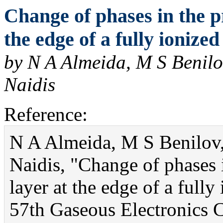
Change of phases in the p
the edge of a fully ionize
by N A Almeida, M S Benilov
Naidis
Reference:
N A Almeida, M S Benilov,
Naidis, "Change of phases 
layer at the edge of a full
57th Gaseous Electronics C