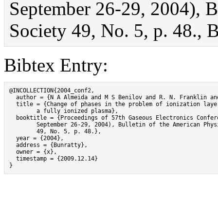
September 26-29, 2004), Bu
Society 49, No. 5, p. 48., 
Bibtex Entry:
@INCOLLECTION{2004_conf2,

  author = {N A Almeida and M S Benilov and R. N. Franklin and
  title = {Change of phases in the problem of ionization layer
	a fully ionized plasma},

  booktitle = {Proceedings of 57th Gaseous Electronics Confere
	September 26-29, 2004), Bulletin of the American Physical Society

	49, No. 5, p. 48.},

  year = {2004},

  address = {Bunratty},

  owner = {x},

  timestamp = {2009.12.14}

}