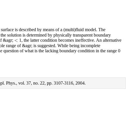
 surface is described by means of a (multi)fluid model. The
1, the solution is determined by physically transparent boundary
<
 If &agr;
1, the latter condition becomes ineffective. An alternative
e range of &agr; is suggested. While being incomplete
the question of what is the lacking boundary condition in the range 0
l. Phys., vol. 37, no. 22, pp. 3107-3116, 2004.