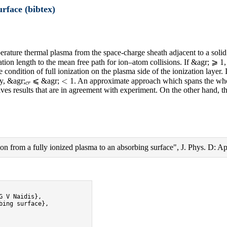
urface (bibtex)
perature thermal plasma from the space-charge sheath adjacent to a solid
zation length to the mean free path for ion–atom collisions. If &agr; ⩾ 
condition of full ionization on the plasma side of the ionization layer.
c
r
<
y, &agr;
⩽ &agr;
1. An approximate approach which spans the whol
 gives results that are in agreement with experiment. On the other hand, 
 from a fully ionized plasma to an absorbing surface", J. Phys. D: App
 V Naidis},

ing surface},
