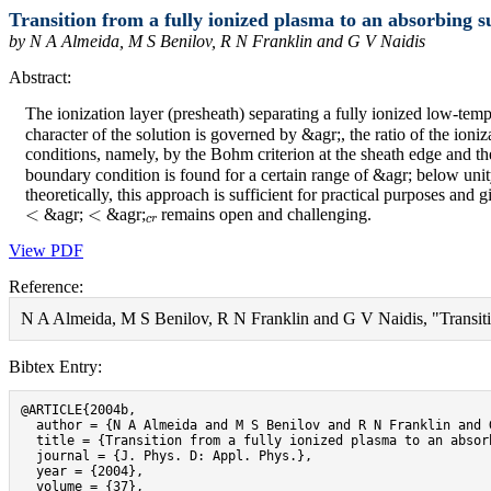
Transition from a fully ionized plasma to an absorbing s
by N A Almeida, M S Benilov, R N Franklin and G V Naidis
Abstract:
The ionization layer (presheath) separating a fully ionized low-tem
character of the solution is governed by &agr;, the ratio of the ioni
conditions, namely, by the Bohm criterion at the sheath edge and the 
boundary condition is found for a certain range of &agr; below unit
theoretically, this approach is sufficient for practical purposes and
<
<
c
r
&agr;
&agr;
remains open and challenging.
View PDF
Reference:
N A Almeida, M S Benilov, R N Franklin and G V Naidis, "Transition
Bibtex Entry:
@ARTICLE{2004b,

  author = {N A Almeida and M S Benilov and R N Franklin and G
  title = {Transition from a fully ionized plasma to an absorb
  journal = {J. Phys. D: Appl. Phys.},

  year = {2004},

  volume = {37},
