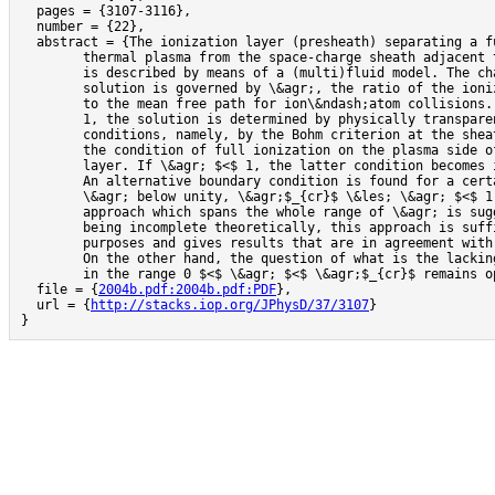
  pages = {3107-3116},

  number = {22},

  abstract = {The ionization layer (presheath) separating a f
	thermal plasma from the space-charge sheath adjacent to a solid surface

	is described by means of a (multi)fluid model. The character of the

	solution is governed by \&agr;, the ratio of the ionization length

	to the mean free path for ion\&ndash;atom collisions. If \&agr; \&ges;

	1, the solution is determined by physically transparent boundary

	conditions, namely, by the Bohm criterion at the sheath edge and

	the condition of full ionization on the plasma side of the ionization

	layer. If \&agr; $<$ 1, the latter condition becomes ineffective.

	An alternative boundary condition is found for a certain range of

	\&agr; below unity, \&agr;$_{cr}$ \&les; \&agr; $<$ 1. An approximate

	approach which spans the whole range of \&agr; is suggested. While

	being incomplete theoretically, this approach is sufficient for practical

	purposes and gives results that are in agreement with experiment.

	On the other hand, the question of what is the lacking boundary condition

	in the range 0 $<$ \&agr; $<$ \&agr;$_{cr}$ remains open and challenging.},

  file = {
2004b.pdf:2004b.pdf:PDF
},

  url = {
http://stacks.iop.org/JPhysD/37/3107
}

}