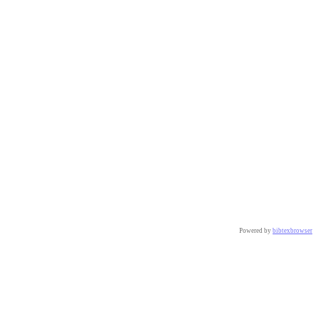
Powered by
bibtexbrowser