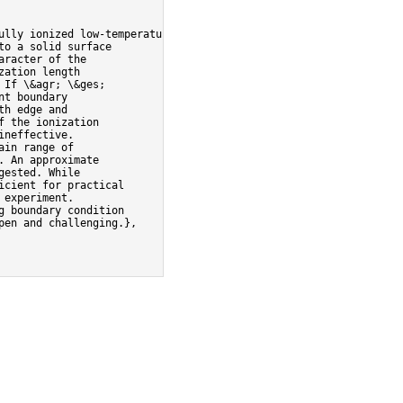
ully ionized low-temperature
