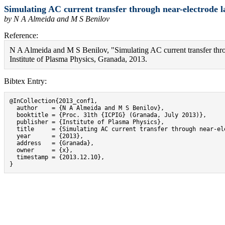
Simulating AC current transfer through near-electrode 
by N A Almeida and M S Benilov
Reference:
N A Almeida and M S Benilov, "Simulating AC current transfer thr
Institute of Plasma Physics, Granada, 2013.
Bibtex Entry:
@InCollection{2013_conf1,

  author    = {N A Almeida and M S Benilov},

  booktitle = {Proc. 31th {ICPIG} (Granada, July 2013)},

  publisher = {Institute of Plasma Physics},

  title     = {Simulating AC current transfer through near-el
  year      = {2013},

  address   = {Granada},

  owner     = {x},

  timestamp = {2013.12.10},

}