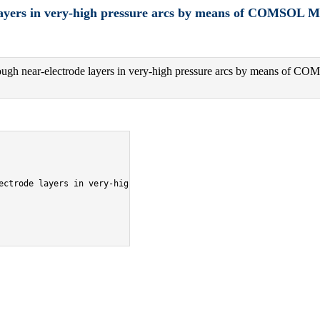
layers in very-high pressure arcs by means of COMSOL Mu
ough near-electrode layers in very-high pressure arcs by means of CO
ectrode layers in very-high pressure arcs by means of COMSOL Mult