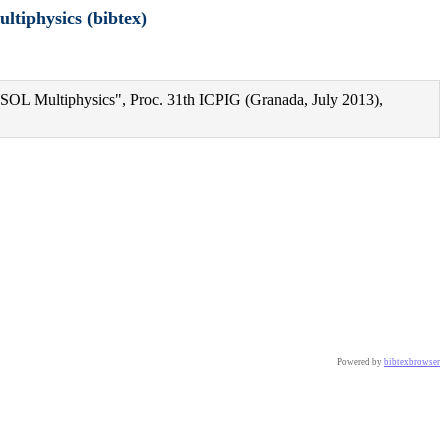
ltiphysics (bibtex)
MSOL Multiphysics", Proc. 31th ICPIG (Granada, July 2013),
iphysics},

Powered by
bibtexbrowser