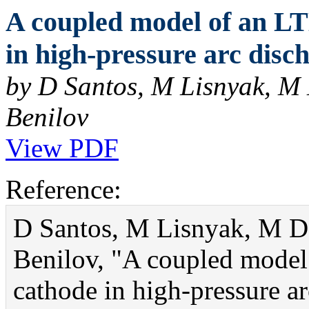
A coupled model of an LT
in high-pressure arc disch
by D Santos, M Lisnyak, M
Benilov
View PDF
Reference:
D Santos, M Lisnyak, M D
Benilov, "A coupled model
cathode in high-pressure ar