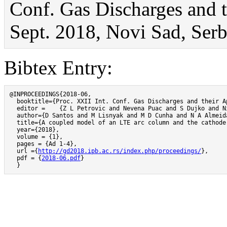
Conf. Gas Discharges and t
Sept. 2018, Novi Sad, Serbi
Bibtex Entry:
@INPROCEEDINGS{2018-06,

  booktitle={Proc. XXII Int. Conf. Gas Discharges and their A
  editor =    {Z L Petrovic and Nevena Puac and S Dujko and Ni
  author={D Santos and M Lisnyak and M D Cunha and N A Almeida
  title={A coupled model of an LTE arc column and the cathode
  year={2018},

  volume = {1},

  pages = {Ad 1-4},

  url ={
http://gd2018.ipb.ac.rs/index.php/proceedings/
},

  pdf = {
2018-06.pdf
}

  }