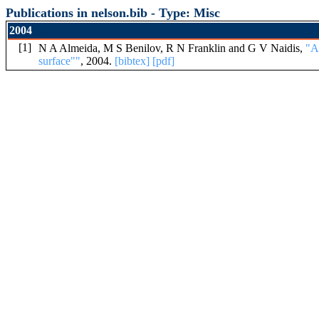
Publications in nelson.bib - Type: Misc
2004
[1]
N A Almeida, M S Benilov, R N Franklin and G V Naidis,
"A
surface""
, 2004.
[bibtex]
[pdf]